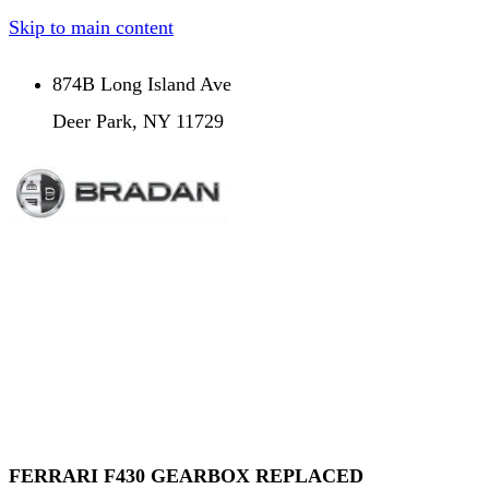
Skip to main content
874B Long Island Ave
Deer Park, NY 11729
FERRARI F430 GEARBOX REPLACED